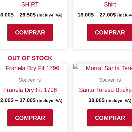
26.50$
27.00$
SHIRT
Shirt
variants.
18.00
$
–
26.50
$
18.00
$
–
27.00
$
The
(incluye IVA)
(incluy
options
may
COMPRAR
COMPRAR
be
chosen
on
OUT OF STOCK
the
Price
This
product
range:
product
Souvenirs
Souvenirs
32.00$
page
has
through
Franela Dry Fit 1796
Santa Teresa Back
multiple
37.00$
32.00
$
–
37.00
$
38.00
$
variants.
(incluye IVA)
(incluye IVA)
The
options
COMPRAR
COMPRAR
may