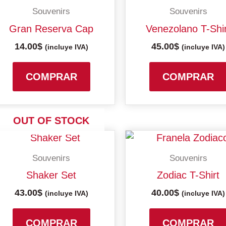
Souvenirs
Souvenirs
Gran Reserva Cap
Venezolano T-Shi
14.00
$
45.00
$
(incluye IVA)
(incluye IVA)
COMPRAR
COMPRAR
OUT OF STOCK
Souvenirs
Souvenirs
Shaker Set
Zodiac T-Shirt
43.00
$
40.00
$
(incluye IVA)
(incluye IVA)
COMPRAR
COMPRAR