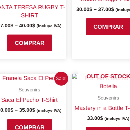
multiple
40.00$
37.00$
ANTA TERESA RUGBY T-
30.00
$
–
37.00
$
variants.
(incluy
SHIRT
The
27.00
$
–
40.00
$
options
(incluye IVA)
COMPRAR
may
be
COMPRAR
chosen
on
the
product
OUT OF STOC
Price
This
Sale!
page
range:
product
Souvenirs
30.00$
has
through
Souvenirs
Saca El Pecho T-Shirt
multiple
35.00$
Mastery in a Bottle T-
30.00
$
–
35.00
$
variants.
(incluye IVA)
33.00
$
The
(incluye IVA)
options
COMPRAR