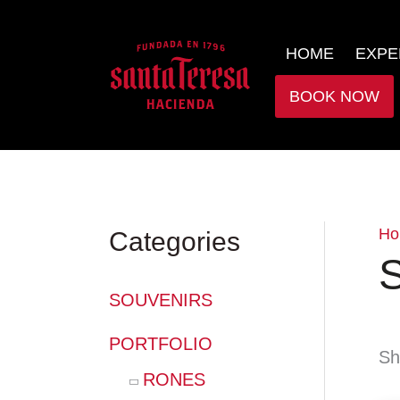
HOME
EXPE
BOOK NOW
Ho
Categories
S
SOUVENIRS
PORTFOLIO
Sh
RONES