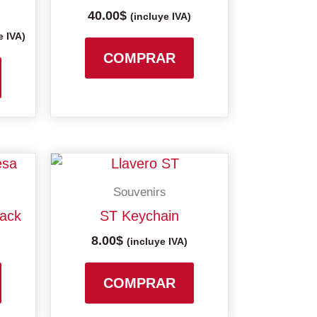
40.00
$
variants.
variants.
(incluye IVA)
The
The
e IVA)
options
options
COMPRAR
may
may
be
be
chosen
chosen
on
on
the
the
product
product
Souvenirs
page
page
pack
ST Keychain
8.00
$
(incluye IVA)
COMPRAR