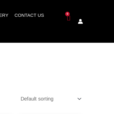
ERY
CONTACT US