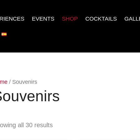
RIENCES
EVENTS
SHOP
COCKTAILS
GALL
me
/ Souvenirs
ouvenirs
owing all 30 results