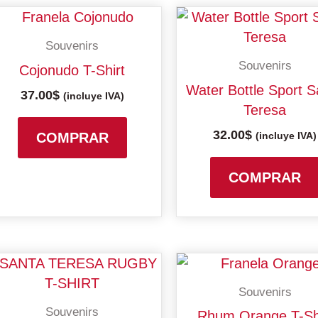
This
product
Souvenirs
has
Souvenirs
Cojonudo T-Shirt
multiple
Water Bottle Sport S
37.00
$
variants.
(incluye IVA)
Teresa
The
32.00
$
options
COMPRAR
(incluye IVA)
may
be
COMPRAR
chosen
on
the
product
Price
Price
This
page
range:
range:
product
Souvenirs
27.00$
30.00$
has
through
throu
Souvenirs
Rhum Orange T-Sh