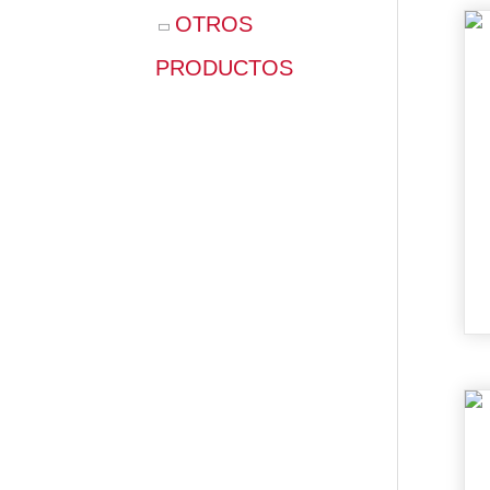
OTROS
PRODUCTOS