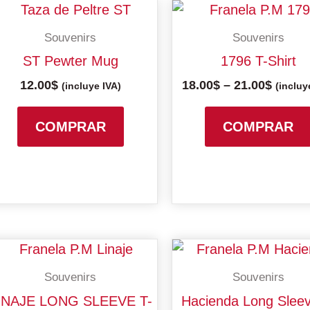
Price
range:
Souvenirs
Souvenirs
18.00$
throu
ST Pewter Mug
1796 T-Shirt
21.00$
12.00
$
18.00
$
–
21.00
$
(incluye IVA)
(incluy
COMPRAR
COMPRAR
Price
Price
This
range:
range:
product
Souvenirs
Souvenirs
18.00$
18.00$
has
through
throu
INAJE LONG SLEEVE T-
Hacienda Long Sleev
multiple