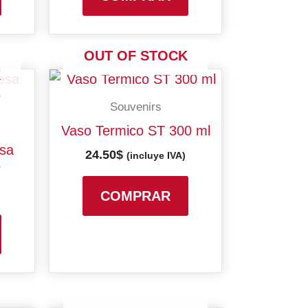
may
be
chosen
OUT OF STOCK
on
K
the
Souvenirs
product
page
Vaso Termico ST 300 ml
esa
24.50
$
(incluye IVA)
r
COMPRAR