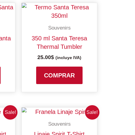
Souvenirs
anta
350 ml Santa Teresa
Thermal Tumbler
25.00
$
(incluye IVA)
COMPRAR
This
This
Sale!
Sale!
product
product
Souvenirs
has
has
gh
irt
Linaje Spirit T-Shirt