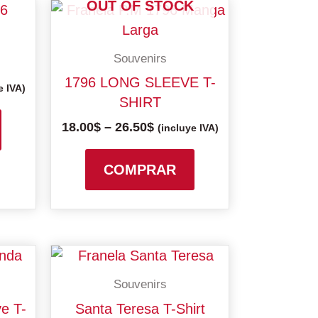
OUT OF STOCK
Price
This
This
range:
product
product
18.00$
has
has
gh
through
Souvenirs
multiple
multiple
26.50$
1796 LONG SLEEVE T-
variants.
variants.
e IVA)
SHIRT
The
The
18.00
$
–
26.50
$
options
options
(incluye IVA)
may
may
be
be
COMPRAR
chosen
chosen
on
on
the
the
product
product
This
This
page
page
product
product
Souvenirs
has
has
gh
e T-
Santa Teresa T-Shirt
multiple
multiple