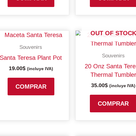
OUT OF STOC
Souvenirs
Souvenirs
Santa Teresa Plant Pot
20 Onz Santa Ter
19.00
$
(incluye IVA)
Thermal Tumble
35.00
$
COMPRAR
(incluye IVA)
COMPRAR