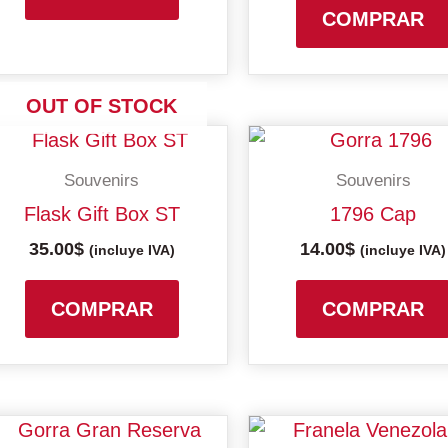
may
COMPRAR
be
chosen
on
OUT OF STOCK
the
product
Souvenirs
Souvenirs
page
Flask Gift Box ST
1796 Cap
35.00
$
14.00
$
(incluye IVA)
(incluye IVA)
COMPRAR
COMPRAR