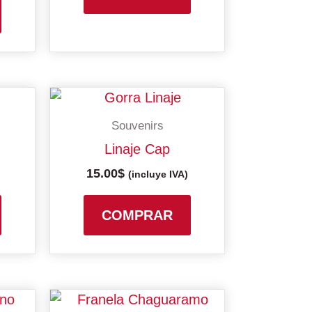
may
be
chosen
on
the
product
Souvenirs
page
Linaje Cap
15.00
$
(incluye IVA)
COMPRAR
This
This