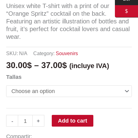
Unisex white T-shirt with a print of our
$
“Orange Spritz” cocktail on the back.
Featuring an artistic illustration of bottles and
fruit, it’s perfect for cocktail lovers and casual
wear.
SKU:
N/A
Category:
Souvenirs
30.00
$
–
37.00
$
(incluye IVA)
Tallas
Add to cart
-
+
Compartir: