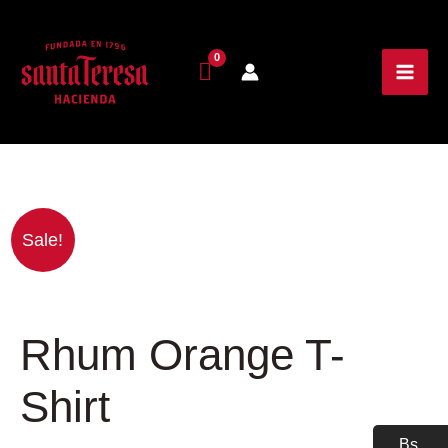
Price
Rhum
Sale!
range:
Orange
30.00$
T-
through
Shirt
37.00$
quantity
Rhum Orange T-
Shirt
Bs.