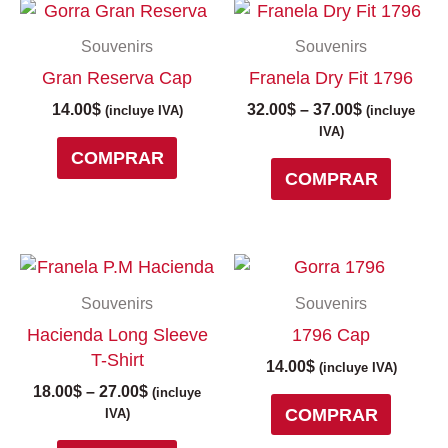
Price
This
range:
produc
Souvenirs
Souvenirs
32.00$
has
through
Gran Reserva Cap
Franela Dry Fit 1796
multipl
37.00$
variant
14.00
$
32.00
$
–
37.00
$
(incluye IVA)
(incluye
The
IVA)
COMPRAR
option
COMPRAR
may
be
chose
on
Price
This
the
range:
product
Souvenirs
Souvenirs
18.00$
produc
has
through
Hacienda Long Sleeve
1796 Cap
page
multiple
27.00$
T-Shirt
variants.
14.00
$
(incluye IVA)
The
18.00
$
–
27.00
$
(incluye
COMPRAR
options
IVA)
may