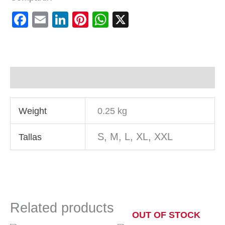
Facebook
Email
LinkedIn
Pinterest
WhatsApp
X
Additional information
Weight
0.25 kg
S, M, L, XL, XXL
Tallas
Related products
OUT OF STOCK