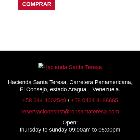
COMPRAR
be
chosen
on
the
product
page
Hacienda Santa Teresa, Carretera Panamericana,
El Consejo, estado Aragua – Venezuela.
+58 244 4002549
/
+58 0424 3188665
reservacioneshst@ronsantateresa.com
Open:
thursday to sunday 09:00am to 05:00pm