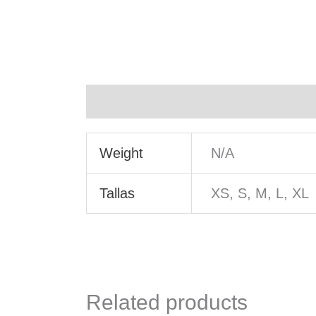
Additional information
Weight
N/A
Tallas
XS, S, M, L, XL
Related products