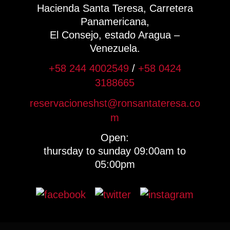
Hacienda Santa Teresa, Carretera
Panamericana,
El Consejo, estado Aragua –
Venezuela.
+58 244 4002549
/
+58 0424
3188665
reservacioneshst@ronsantateresa.co
m
Open:
thursday to sunday 09:00am to
05:00pm