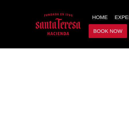
HOME
EXPE
BOOK NOW