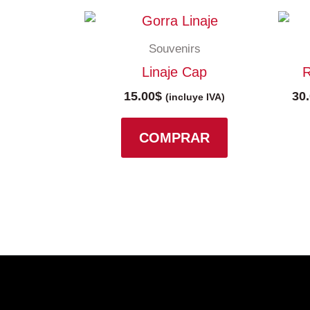
Souvenirs
Linaje Cap
R
15.00
$
30
(incluye IVA)
COMPRAR