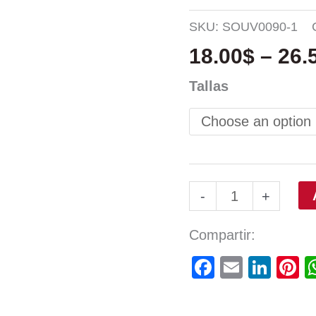
SKU:
SOUV0090-1
18.00
$
–
26.
Tallas
-
+
Compartir:
Facebook
Email
Link
P