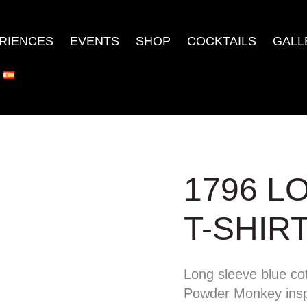
RIENCES
EVENTS
SHOP
COCKTAILS
GALL
1796
1796 L
LONG
SLEEVE
T-SHIR
T-
SHIRT
Long sleeve blue cot
quantity
Powder Monkey insp