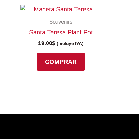
Souvenirs
Santa Teresa Plant Pot
19.00
$
(incluye IVA)
COMPRAR