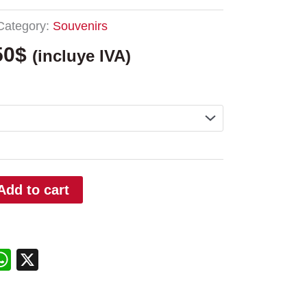
Category:
Souvenirs
50
$
(incluye IVA)
Add to cart
edIn
interest
WhatsApp
X