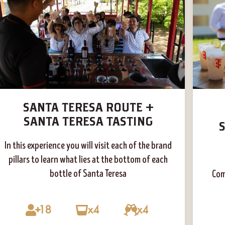
SANTA TERESA ROUTE +
SANTA TERESA TASTING
In this experience you will visit each of the brand
pillars to learn what lies at the bottom of each
bottle of Santa Teresa
Com
18
x4
x4