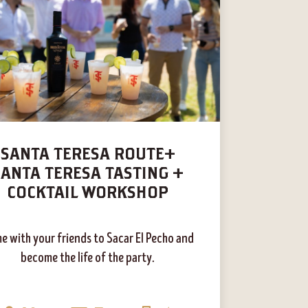
SANTA TERESA ROUTE+
SANTA TERESA TASTING +
COCKTAIL WORKSHOP
e with your friends to Sacar El Pecho and
become the life of the party.