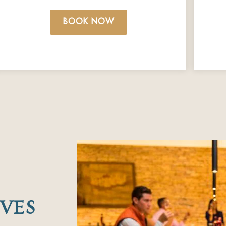
BOOK NOW
VES