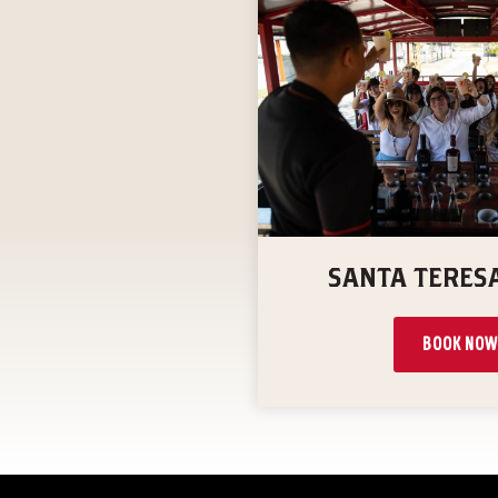
SANTA TERES
BOOK NOW