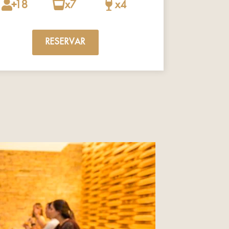
18
x7
x4
RESERVAR