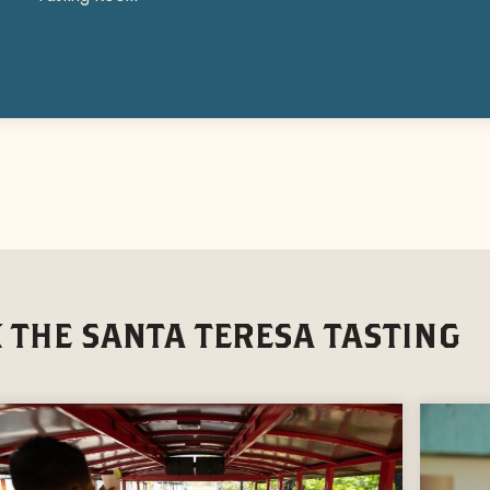
 THE SANTA TERESA TASTING