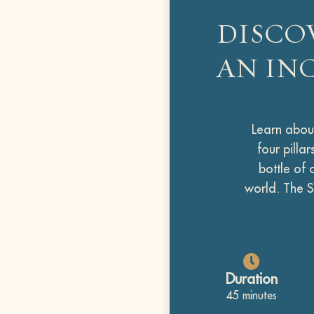
DISCO
AN IN
Learn about
four pilla
bottle of 
world. The S
Duration
45 minutes