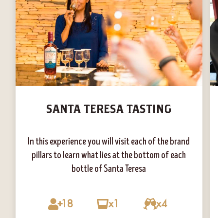
SANTA TERESA TASTING
In this experience you will visit each of the brand
pillars to learn what lies at the bottom of each
bottle of Santa Teresa
18
x1
x4