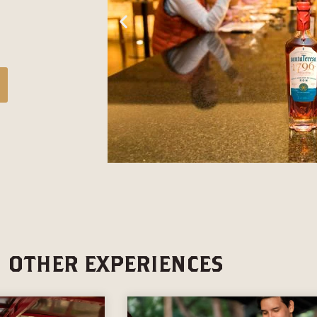
OTHER EXPERIENCES