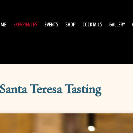
OME
EXPERIENCES
EVENTS
SHOP
COCKTAILS
GALLERY
Santa Teresa Tasting