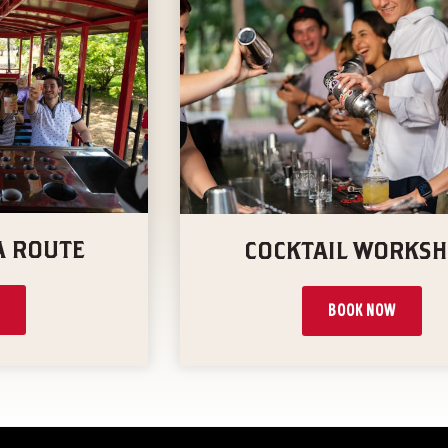
A ROUTE
COCKTAIL WORKS
BOOK NOW