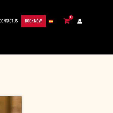
CONTACT US
BOOK NOW