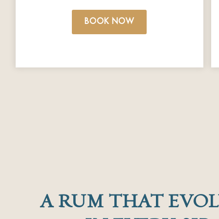
BOOK NOW
A RUM THAT EVOL