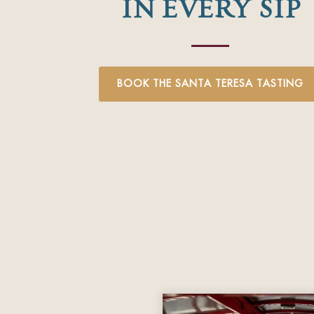
IN EVERY SIP
BOOK THE SANTA TERESA TASTING