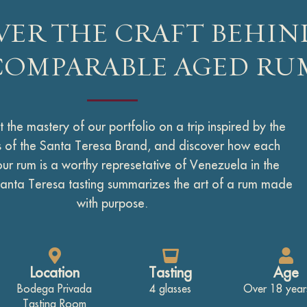
VER THE CRAFT BEHIN
COMPARABLE AGED RU
 the mastery of our portfolio on a trip inspired by the
rs of the Santa Teresa Brand, and discover how each
our rum is a worthy represetative of Venezuela in the
anta Teresa tasting summarizes the art of a rum made
with purpose.
Location
Tasting
Age
Bodega Privada
4 glasses
Over 18 year
Tasting Room