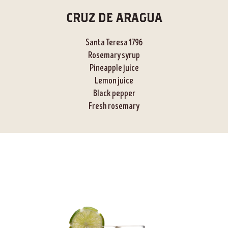
CRUZ DE ARAGUA
Santa Teresa 1796
Rosemary syrup
Pineapple juice
Lemon juice
Black pepper
Fresh rosemary