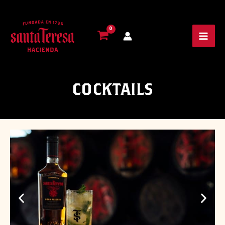
COCKTAILS