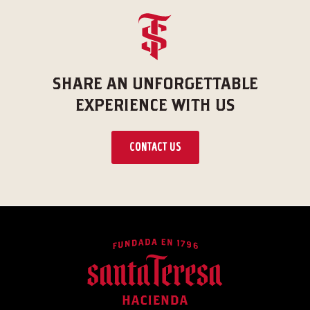
SHARE AN UNFORGETTABLE
EXPERIENCE WITH US
CONTACT US