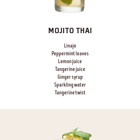
MOJITO THAI
Linaje
Peppermint leaves
Lemon juice
Tangerine
juice
Ginger syrup
Sparkling water
Tangerine
twist