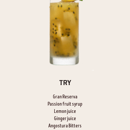
TRY
Gran Reserva
Passion fruit syrup
Lemon juice
Ginger juice
Angostura Bitters