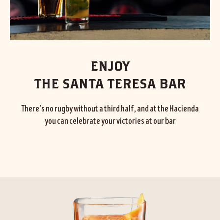
ENJOY
THE SANTA TERESA BAR
There’s no rugby without a third half, and at the Hacienda
you can celebrate your victories at our bar