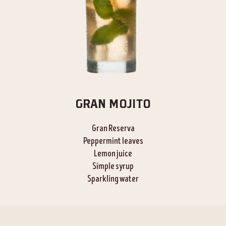
GRAN MOJITO
Gran Reserva
Peppermint leaves
Lemon juice
Simple syrup
Sparkling water