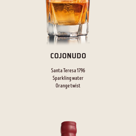
COJONUDO
Santa Teresa 1796
Sparkling water
Orange twist