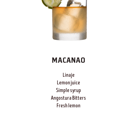
MACANAO
Linaje
Lemon juice
Simple syrup
Angostura Bitters
Fresh lemon