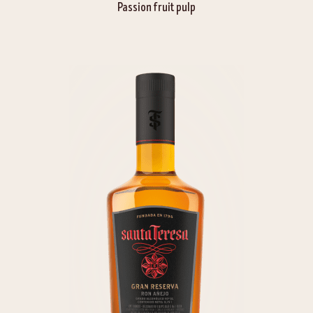
Passion fruit pulp